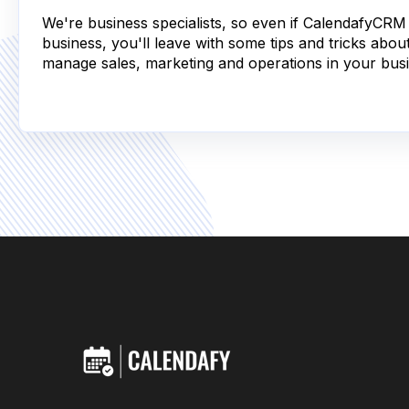
We're business specialists, so even if CalendafyCRM i
business, you'll leave with some tips and tricks abou
manage sales, marketing and operations in your busi