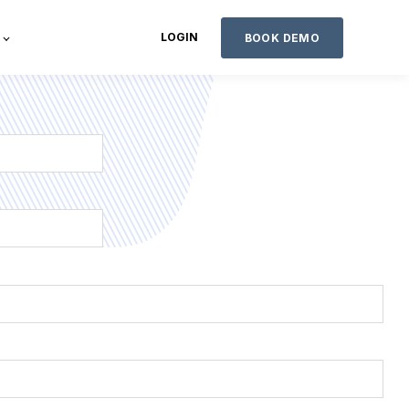
LOGIN
BOOK DEMO