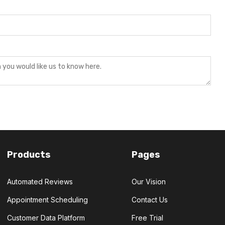
Products
Pages
Automated Reviews
Our Vision
Appointment Scheduling
Contact Us
Customer Data Platform
Free Trial