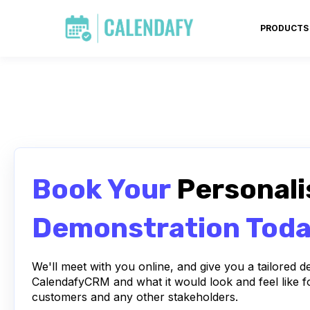
PRODUCTS
Book Your
Personali
Demonstration Tod
We'll meet with you online, and give you a tailored 
CalendafyCRM and what it would look and feel like f
customers and any other stakeholders.