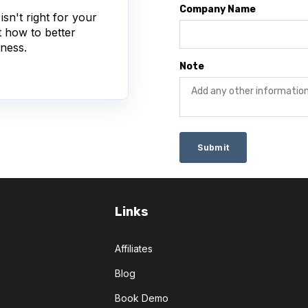
Company Name
sn't right for your
t how to better
ness.
Note
Links
Affiliates
Blog
Book Demo