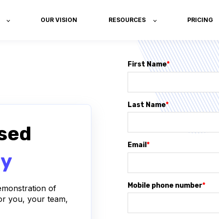
OUR VISION
RESOURCES
PRICING
First Name
*
Last Name
*
sed
Email
*
ay
Mobile phone number
*
demonstration of
or you, your team,