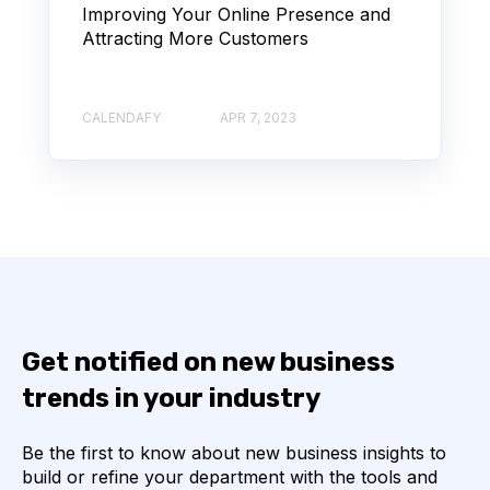
Improving Your Online Presence and
Attracting More Customers
CALENDAFY
APR 7, 2023
Get notified on new business
trends in your industry
Be the first to know about new business insights to
build or refine your department with the tools and