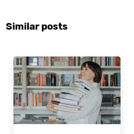
Similar posts