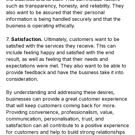
such as transparency, honesty, and reliability. They
also want to be assured that their personal
information is being handled securely and that the
business is operating ethically.
7.
Satisfaction.
Ultimately, customers want to be
satisfied with the services they receive. This can
include feeling happy and satisfied with the end
result, as well as feeling that their needs and
expectations were met. They also want to be able to
provide feedback and have the business take it into
consideration.
By understanding and addressing these desires,
businesses can provide a great customer experience
that will keep customers coming back for more.
Providing convenience, professionalism, value,
communication, personalisation, trust, and
satisfaction can all contribute to a positive experience
for customers and help to build strong relationships