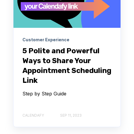
Customer Experience
5 Polite and Powerful
Ways to Share Your
Appointment Scheduling
Link
Step by Step Guide
CALENDAFY
SEP 11, 2023