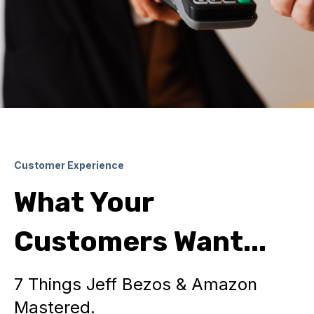
Customer Experience
What Your
Customers Want...
7 Things Jeff Bezos & Amazon
Mastered.