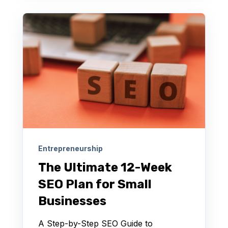
Entrepreneurship
The Ultimate 12-Week
SEO Plan for Small
Businesses
A Step-by-Step SEO Guide to