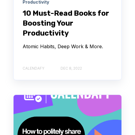
Productivity
10 Must-Read Books for
Boosting Your
Productivity
Atomic Habits, Deep Work & More.
CALENDAFY
DEC 8, 2022