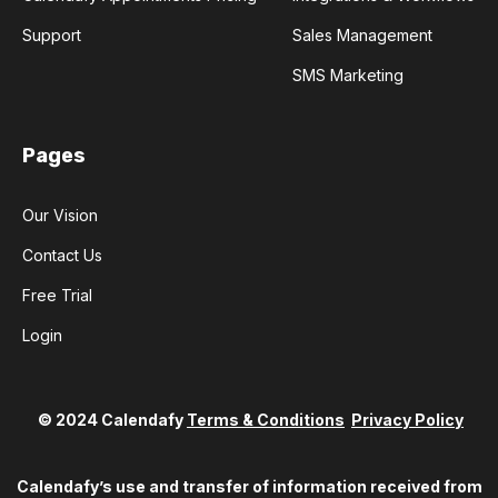
Support
Sales Management
SMS Marketing
Pages
Our Vision
Contact Us
Free Trial
Login
© 2024 Calendafy
Terms & Conditions
Privacy Policy
Calendafy’s use and transfer of information received from