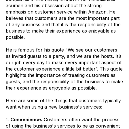
acumen and his obsession about the strong
emphasis on customer service within Amazon. He
believes that customers are the most important part
of any business and that it is the responsibility of the
business to make their experience as enjoyable as
possible.
He is famous for his quote "We see our customers
as invited guests to a party, and we are the hosts. It’s
our job every day to make every important aspect of
the customer experience a little bit better”. This quote
highlights the importance of treating customers as
guests, and the responsibility of the business to make
their experience as enjoyable as possible.
Here are some of the things that customers typically
want when using a new business's services:
1.
Convenience.
Customers often want the process
of using the business's services to be as convenient