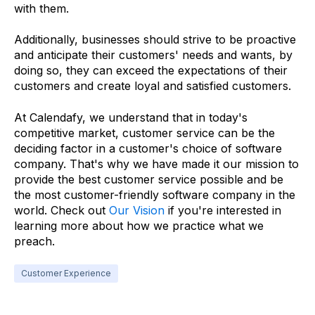
with them.
Additionally, businesses should strive to be proactive
and anticipate their customers' needs and wants, by
doing so, they can exceed the expectations of their
customers and create loyal and satisfied customers.
At Calendafy, we understand that in today's
competitive market, customer service can be the
deciding factor in a customer's choice of software
company. That's why we have made it our mission to
provide the best customer service possible and be
the most customer-friendly software company in the
world. Check out
Our Vision
if you're interested in
learning more about how we practice what we
preach.
Customer Experience