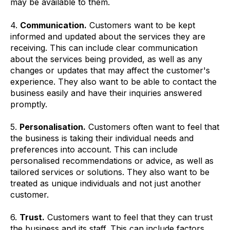
may be available to them.
4.
Communication.
Customers want to be kept
informed and updated about the services they are
receiving. This can include clear communication
about the services being provided, as well as any
changes or updates that may affect the customer's
experience. They also want to be able to contact the
business easily and have their inquiries answered
promptly.
5.
Personalisation.
Customers often want to feel that
the business is taking their individual needs and
preferences into account. This can include
personalised recommendations or advice, as well as
tailored services or solutions. They also want to be
treated as unique individuals and not just another
customer.
6.
Trust.
Customers want to feel that they can trust
the business and its staff. This can include factors