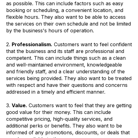
as possible. This can include factors such as easy
booking or scheduling, a convenient location, and
flexible hours. They also want to be able to access
the services on their own schedule and not be limited
by the business's hours of operation.
2.
Professionalism.
Customers want to feel confident
that the business and its staff are professional and
competent. This can include things such as a clean
and well-maintained environment, knowledgeable
and friendly staff, and a clear understanding of the
services being provided. They also want to be treated
with respect and have their questions and concerns
addressed in a timely and efficient manner.
3.
Value.
Customers want to feel that they are getting
good value for their money. This can include
competitive pricing, high-quality services, and
additional perks or benefits. They also want to be
informed of any promotions, discounts, or deals that