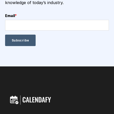
knowledge of today’s industry.
Email
*