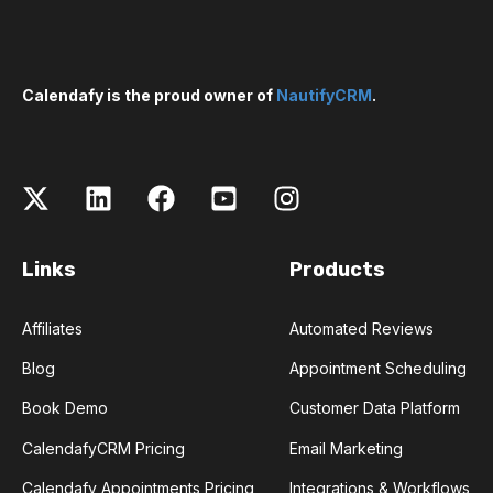
Calendafy is the proud owner of
NautifyCRM
.
Links
Products
Affiliates
Automated Reviews
Blog
Appointment Scheduling
Book Demo
Customer Data Platform
CalendafyCRM Pricing
Email Marketing
Calendafy Appointments Pricing
Integrations & Workflows