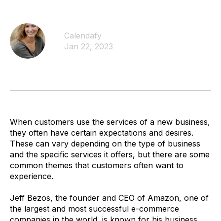
Calendafy
Jan 22, 2023
When customers use the services of a new business,
they often have certain expectations and desires.
These can vary depending on the type of business
and the specific services it offers, but there are some
common themes that customers often want to
experience.
Jeff Bezos, the founder and CEO of Amazon, one of
the largest and most successful e-commerce
companies in the world, is known for his business