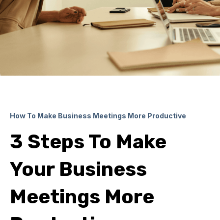
How To Make Business Meetings More Productive
3 Steps To Make
Your Business
Meetings More