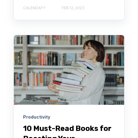
CALENDAFY
FEB 12, 2023
Productivity
10 Must-Read Books for