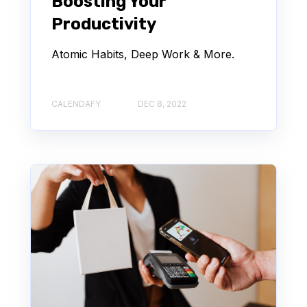
Boosting Your
Productivity
Atomic Habits, Deep Work & More.
CALENDAFY
DEC 8, 2022