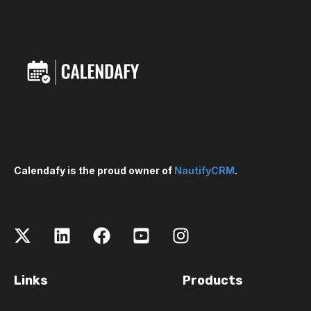
Calendafy is the proud owner of
NautifyCRM
.
Links
Products