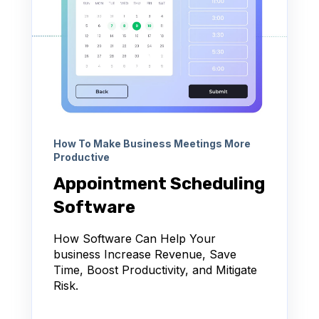
How To Make Business Meetings More
Productive
Appointment Scheduling
Software
How Software Can Help Your
business Increase Revenue, Save
Time, Boost Productivity, and Mitigate
Risk.