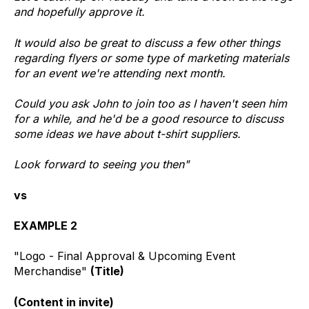
and hopefully approve it.
It would also be great to discuss a few other things
regarding flyers or some type of marketing materials
for an event we're attending next month.
Could you ask John to join too as I haven't seen him
for a while, and he'd be a good resource to discuss
some ideas we have about t-shirt suppliers.
Look forward to seeing you then"
vs
EXAMPLE 2
"Logo - Final Approval & Upcoming Event
Merchandise"
(Title)
(Content in invite)