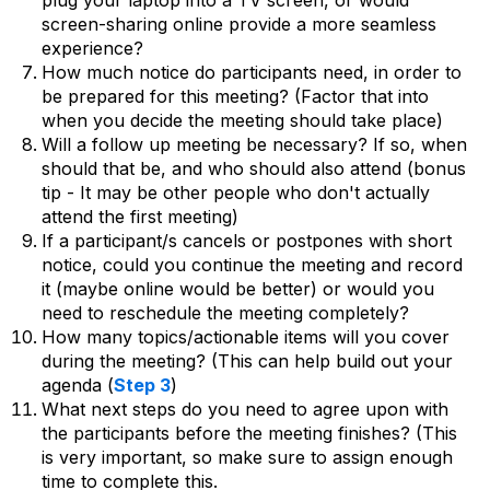
plug your laptop into a TV screen, or would
screen-sharing online provide a more seamless
experience?
How much notice do participants need, in order to
be prepared for this meeting? (Factor that into
when you decide the meeting should take place)
Will a follow up meeting be necessary? If so, when
should that be, and who should also attend (bonus
tip - It may be other people who don't actually
attend the first meeting)
If a participant/s cancels or postpones with short
notice, could you continue the meeting and record
it (maybe online would be better) or would you
need to reschedule the meeting completely?
How many topics/actionable items will you cover
during the meeting? (This can help build out your
agenda (
Step 3
)
What next steps do you need to agree upon with
the participants before the meeting finishes? (This
is very important, so make sure to assign enough
time to complete this.