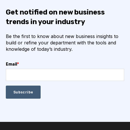
Get notified on new business
trends in your industry
Be the first to know about new business insights to
build or refine your department with the tools and
knowledge of today’s industry.
Email
*