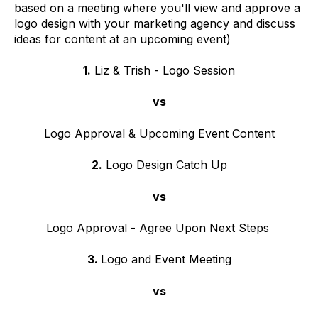
based on a meeting where you'll view and approve a
logo design with your marketing agency and discuss
ideas for content at an upcoming event)
1.
Liz & Trish - Logo Session
vs
Logo Approval & Upcoming Event Content
2.
Logo Design Catch Up
vs
Logo Approval - Agree Upon Next Steps
3.
Logo and Event Meeting
vs