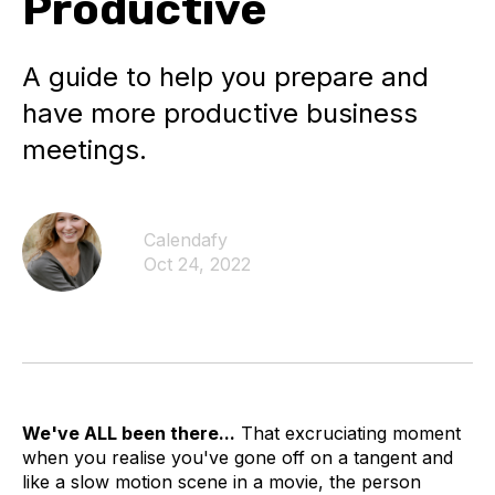
Productive
A guide to help you prepare and
have more productive business
meetings.
Calendafy
Oct 24, 2022
We've ALL been there...
That excruciating moment
when you realise you've gone off on a tangent and
like a slow motion scene in a movie, the person