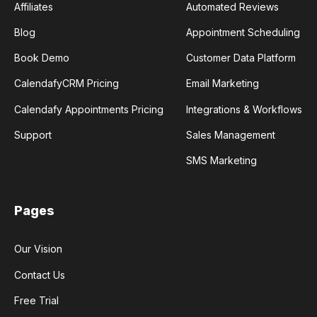
Affiliates
Automated Reviews
Blog
Appointment Scheduling
Book Demo
Customer Data Platform
CalendafyCRM Pricing
Email Marketing
Calendafy Appointments Pricing
Integrations & Workflows
Support
Sales Management
SMS Marketing
Pages
Our Vision
Contact Us
Free Trial