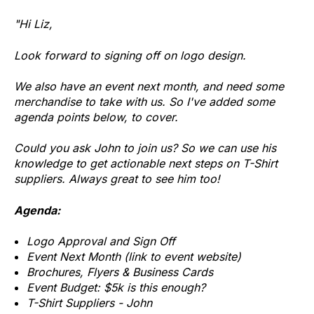
"Hi Liz,
Look forward to signing off on logo design.
We also have an event next month, and need some
merchandise to take with us. So I've added some
agenda points below, to cover.
Could you ask John to join us? So we can use his
knowledge to get actionable next steps on T-Shirt
suppliers. Always great to see him too!
Agenda:
Logo Approval and Sign Off
Event Next Month (link to event website)
Brochures, Flyers & Business Cards
Event Budget: $5k is this enough?
T-Shirt Suppliers - John