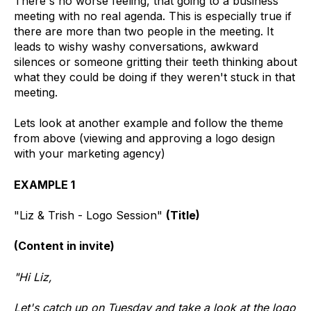
There's no worse feeling, that going to a business
meeting with no real agenda. This is especially true if
there are more than two people in the meeting. It
leads to wishy washy conversations, awkward
silences or someone gritting their teeth thinking about
what they could be doing if they weren't stuck in that
meeting.
Lets look at another example and follow the theme
from above (viewing and approving a logo design
with your marketing agency)
EXAMPLE 1
"Liz & Trish - Logo Session"
(Title)
(Content in invite)
"Hi Liz,
Let's catch up on Tuesday and take a look at the logo