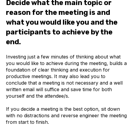
Decide what the main topic or
reason for the meeting is and
what you would like you and the
participants to achieve by the
end.
Investing just a few minutes of thinking about what
you would like to achieve during the meeting, builds a
foundation of clear thinking and execution for
productive meetings. It may also lead you to
conclude that a meeting is not necessary and a well
written email will suffice and save time for both
yourself and the attendee/s.
If you decide a meeting is the best option, sit down
with no distractions and reverse engineer the meeting
from start to finish.