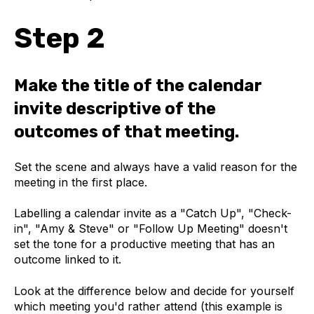
Step 2
Make the title of the calendar
invite descriptive of the
outcomes of that meeting.
Set the scene and always have a valid reason for the
meeting in the first place.
Labelling a calendar invite as a "Catch Up", "Check-
in", "Amy & Steve" or "Follow Up Meeting" doesn't
set the tone for a productive meeting that has an
outcome linked to it.
Look at the difference below and decide for yourself
which meeting you'd rather attend (this example is