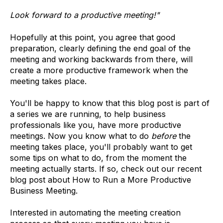
Look forward to a productive meeting!"
Hopefully at this point, you agree that good
preparation, clearly defining the end goal of the
meeting and working backwards from there, will
create a more productive framework when the
meeting takes place.
You'll be happy to know that this blog post is part of
a series we are running, to help business
professionals like you, have more productive
meetings. Now you know what to do
before
the
meeting takes place, you'll probably want to get
some tips on what to do, from the moment the
meeting actually starts. If so, check out our recent
blog post about How to Run a More Productive
Business Meeting.
Interested in automating the meeting creation