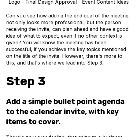
Logo - Final Design Approval - Event Content Ideas
Can you see how adding the end goal of the meeting,
not only looks more professional, but the person
receiving the invite, can plan ahead and have a good
idea of what to expect, even if no other context is
given? You will know the meeting has been
successful, if you achieve the key topics mentioned
on the title of the invite. However, there's more to
this, and that's where we lead into Step 3.
Step 3
Add a simple bullet point agenda
to the calendar invite, with key
items to cover.