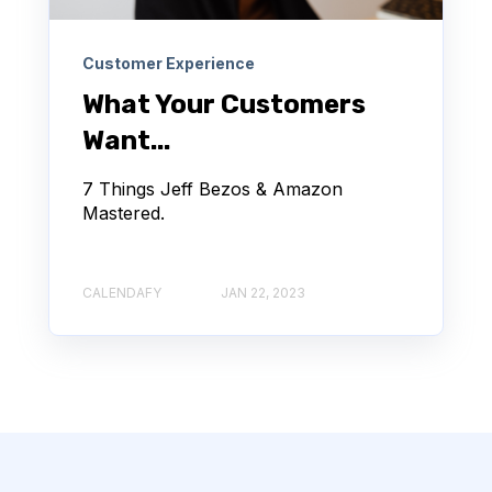
Customer Experience
What Your Customers
Want...
7 Things Jeff Bezos & Amazon
Mastered.
CALENDAFY
JAN 22, 2023