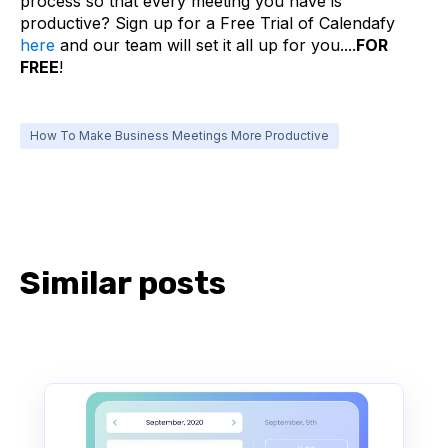
process so that every meeting you have is
productive? Sign up for a Free Trial of Calendafy
here
and our team will set it all up for you....
FOR
FREE
!
How To Make Business Meetings More Productive
Similar posts