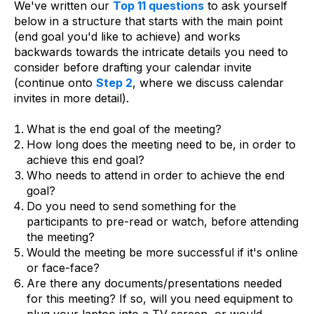
We've written our
Top 11 questions
to ask yourself
below in a structure that starts with the main point
(end goal you'd like to achieve) and works
backwards towards the intricate details you need to
consider before drafting your calendar invite
(continue onto
Step 2
, where we discuss calendar
invites in more detail).
What is the end goal of the meeting?
How long does the meeting need to be, in order to
achieve this end goal?
Who needs to attend in order to achieve the end
goal?
Do you need to send something for the
participants to pre-read or watch, before attending
the meeting?
Would the meeting be more successful if it's online
or face-face?
Are there any documents/presentations needed
for this meeting? If so, will you need equipment to