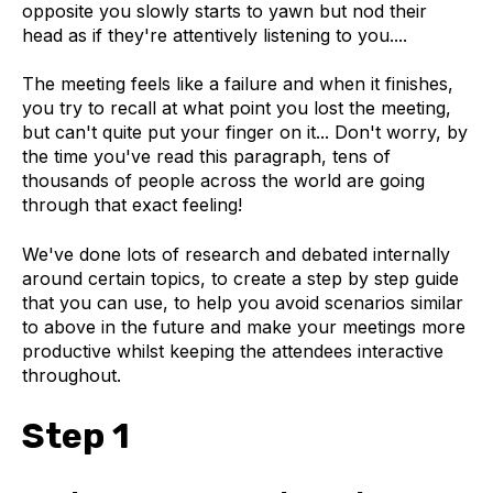
opposite you slowly starts to yawn but nod their
head as if they're attentively listening to you....
The meeting feels like a failure and when it finishes,
you try to recall at what point you lost the meeting,
but can't quite put your finger on it... Don't worry, by
the time you've read this paragraph, tens of
thousands of people across the world are going
through that exact feeling!
We've done lots of research and debated internally
around certain topics, to create a step by step guide
that you can use, to help you avoid scenarios similar
to above in the future and make your meetings more
productive whilst keeping the attendees interactive
throughout.
Step 1